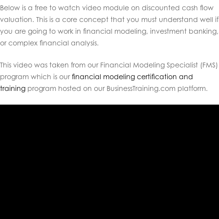
Below is a free to watch video module on discounted cash flow
valuation
. This is a core concept that you must understand well if
you are going to work in financial modeling, investment banking,
or complex financial analysis.
This video was taken from our Financial Modeling Specialist (FMS)
program which is our
financial modeling certification and
training
program hosted on our BusinessTraining.com platform.