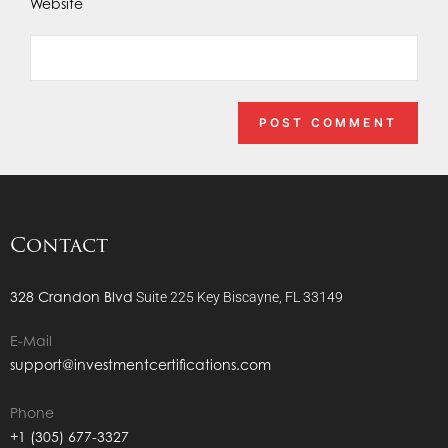
Website
Contact
328 Crandon Blvd
Suite 225
Key Biscayne, FL 33149
E-Mail
support@investmentcertifications.com
Phone
+1 (305) 677-3327