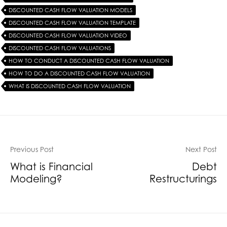
DISCOUNTED CASH FLOW VALUATION MODELS
DISCOUNTED CASH FLOW VALUATION TEMPLATE
DISCOUNTED CASH FLOW VALUATION VIDEO
DISCOUNTED CASH FLOW VALUATIONS
HOW TO CONDUCT A DISCOUNTED CASH FLOW VALUATION
HOW TO DO A DISCOUNTED CASH FLOW VALUATION
WHAT IS DISCOUNTED CASH FLOW VALUATION
Previous Post
Next Post
What is Financial
Debt
Modeling?
Restructurings