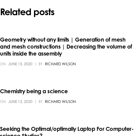
Related posts
Geometry without any limits | Generation of mesh
and mesh constructions | Decreasing the volume of
units inside the assembly
ON
JUNE 15, 2020
BY
RICHARD WILSON
Chemistry being a science
ON
JUNE 12, 2020
BY
RICHARD WILSON
Seeking the Optimal/optimally Laptop For Computer-
science Studies?