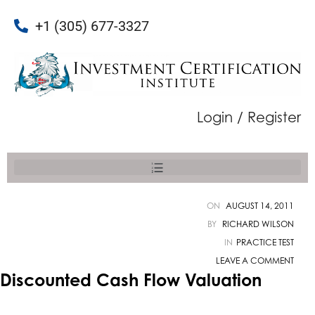
+1 (305) 677-3327
Login / Register
ON
AUGUST 14, 2011
BY
RICHARD WILSON
IN
PRACTICE TEST
LEAVE A COMMENT
Discounted Cash Flow Valuation