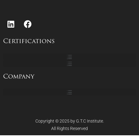
Certifications
Company
Copyright © 2025 by G.T.C Institute.
All Rights Reserved