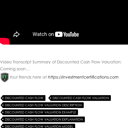
Video Transcript Summary of Discounted Cash Flow Valuation
:
Coming soon…
Your friends here at
https://investmentcertifications.com
DISCOUNTED CASH FLOW
DISCOUNTED CASH FLOW VALUATION
DISCOUNTED CASH FLOW VALUATION DESCRIPTION
DISCOUNTED CASH FLOW VALUATION EXAMPLE
DISCOUNTED CASH FLOW VALUATION EXPLANATION
DISCOUNTED CASH FLOW VALUATION MODEL