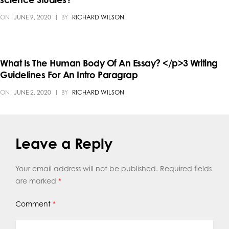
ON
JUNE 9, 2020
BY
RICHARD WILSON
What Is The Human Body Of An Essay? </p>3 Writing
Guidelines For An Intro Paragrap
ON
JUNE 2, 2020
BY
RICHARD WILSON
Leave a Reply
Your email address will not be published.
Required fields
are marked
*
Comment
*