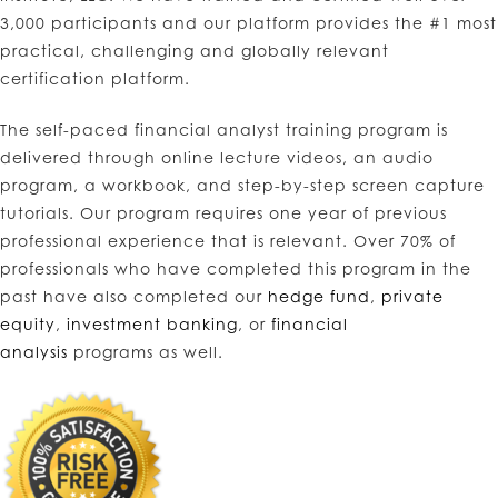
3,000 participants and our platform provides the #1 most
practical, challenging and globally relevant
certification platform.
The self-paced financial analyst training program is
delivered through online lecture videos, an audio
program, a workbook, and step-by-step screen capture
tutorials. Our program requires one year of previous
professional experience that is relevant. Over 70% of
professionals who have completed this program in the
past have also completed our
hedge fund
,
private
equity
,
investment banking
, or
financial
analysis
programs as well.