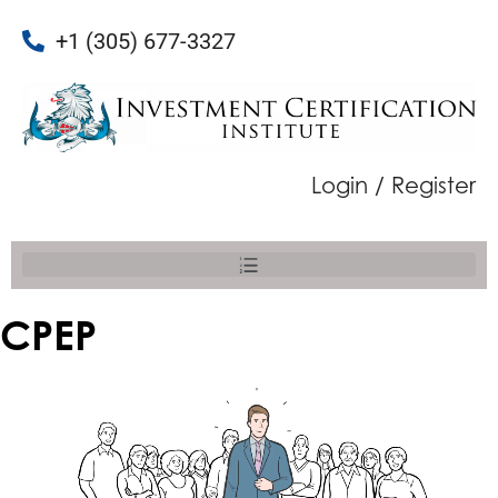
+1 (305) 677-3327
Login / Register
CPEP