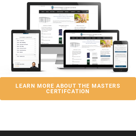
LEARN MORE ABOUT THE MASTERS
CERTIFCATION