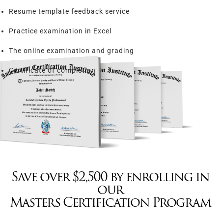
Resume template feedback service
Practice examination in Excel
The online examination and grading
Certificate of completion
Save over $2,500 by enrolling in
our
Masters Certification Program