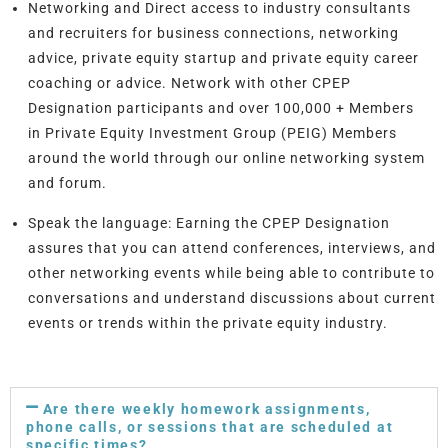
Networking and Direct access
to industry consultants
and recruiters for business connections, networking
advice, private equity startup and private equity career
coaching or advice. Network with other CPEP
Designation participants and over 100,000 + Members
in Private Equity Investment Group (PEIG) Members
around the world through our online networking system
and forum.
Speak the language:
Earning the CPEP Designation
assures that you can attend conferences, interviews, and
other networking events while being able to contribute to
conversations and understand discussions about current
events or trends within the private equity industry.
Are there weekly homework assignments,
phone calls, or sessions that are scheduled at
specific times?