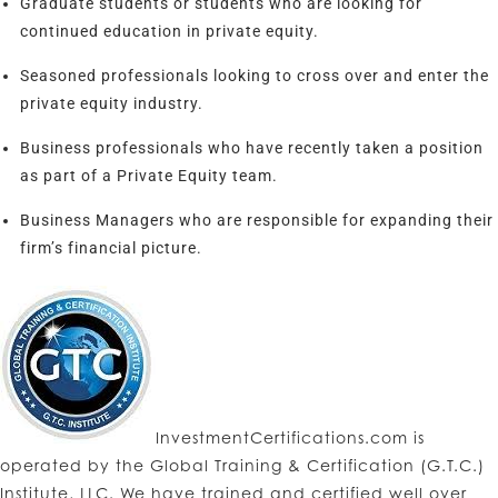
Graduate students or students who are looking for
continued education in private equity.
Seasoned professionals looking to cross over and enter the
private equity industry.
Business professionals who have recently taken a position
as part of a Private Equity team.
Business Managers who are responsible for expanding their
firm’s financial picture.
InvestmentCertifications.com is
operated by the Global Training & Certification (G.T.C.)
Institute, LLC. We have trained and certified well over