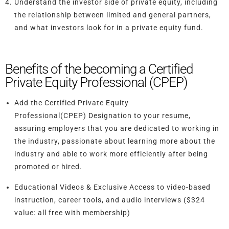
Understand the investor side of private equity, including
the relationship between limited and general partners,
and what investors look for in a private equity fund.
Benefits of the becoming a Certified
Private Equity Professional (CPEP)
Add the Certified Private Equity
Professional(CPEP) Designation to your resume
,
assuring employers that you are dedicated to working in
the industry, passionate about learning more about the
industry and able to work more efficiently after being
promoted or hired.
Educational Videos & Exclusive Access
to video-based
instruction, career tools, and audio interviews ($324
value: all free with membership)