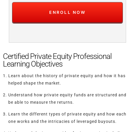
Certified Private Equity Professional
Learning Objectives
Learn about the history of private equity and how it has
helped shape the market.
Understand how private equity funds are structured and
be able to measure the returns.
Learn the different types of private equity and how each
one works and the intricacies of leveraged buyouts.