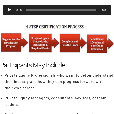
Audio
00:00
00:00
Player
Participants May Include:
Private Equity Professionals who want to better understand
their industry and how they can progress forward within
their own career.
Private Equity Managers, consultants, advisors, or team
leaders.