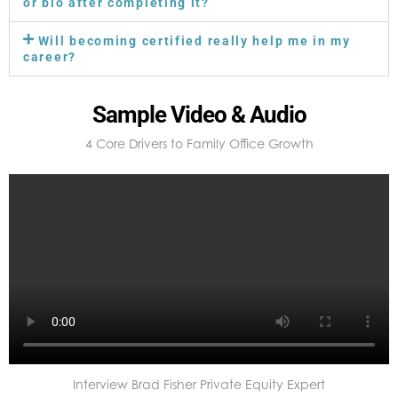
or bio after completing it?
Will becoming certified really help me in my
career?
Sample Video & Audio
4 Core Drivers to Family Office Growth
Interview Brad Fisher Private Equity Expert