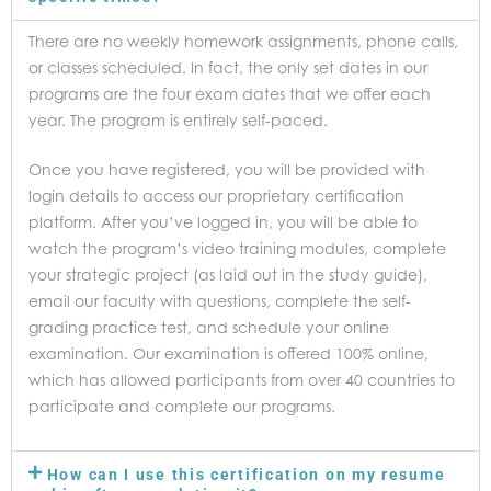
There are no weekly homework assignments, phone calls,
or classes scheduled. In fact, the only set dates in our
programs are the four exam dates that we offer each
year. The program is entirely self-paced.
Once you have registered, you will be provided with
login details to access our proprietary certification
platform. After you’ve logged in, you will be able to
watch the program’s video training modules, complete
your strategic project (as laid out in the study guide),
email our faculty with questions, complete the self-
grading practice test, and schedule your online
examination. Our examination is offered 100% online,
which has allowed participants from over 40 countries to
participate and complete our programs.
How can I use this certification on my resume