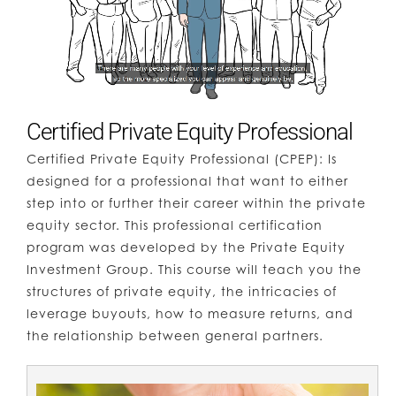
Certified Private Equity Professional
Certified Private Equity Professional (CPEP):
Is
designed for a professional that want to either
step into or further their career within the private
equity sector. This professional certification
program was developed by the Private Equity
Investment Group. This course will teach you the
structures of private equity, the intricacies of
leverage buyouts, how to measure returns, and
the relationship between general partners.