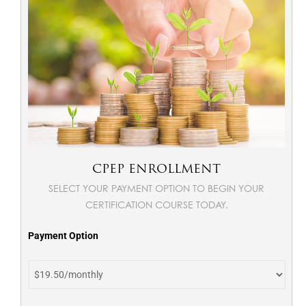
CPEP ENROLLMENT
SELECT YOUR PAYMENT OPTION TO BEGIN YOUR
CERTIFICATION COURSE TODAY.
Payment Option