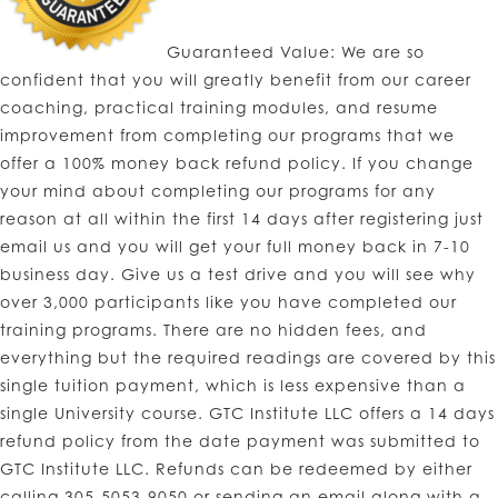
Guaranteed Value: We are so
confident that you will greatly benefit from our career
coaching, practical training modules, and resume
improvement from completing our programs that we
offer a 100% money back refund policy. If you change
your mind about completing our programs for any
reason at all within the first 14 days after registering just
email us and you will get your full money back in 7-10
business day. Give us a test drive and you will see why
over 3,000 participants like you have completed our
training programs. There are no hidden fees, and
everything but the required readings are covered by this
single tuition payment, which is less expensive than a
single University course. GTC Institute LLC offers a 14 days
refund policy from the date payment was submitted to
GTC Institute LLC. Refunds can be redeemed by either
calling 305-5053-9050 or sending an email along with a