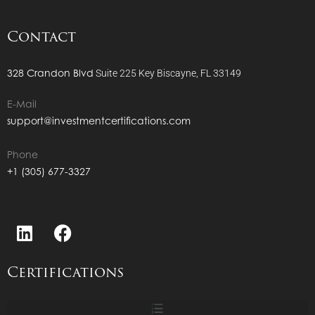
Contact
328 Crandon Blvd
Suite 225
Key Biscayne, FL 33149
E-Mail
support@investmentcertifications.com
Phone
+1 (305) 677-3327
Certifications