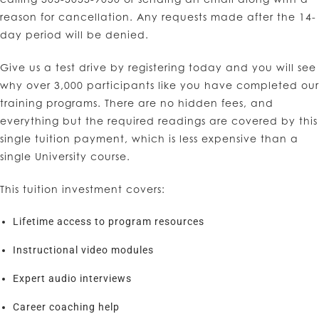
reason for cancellation. Any requests made after the 14-
day period will be denied.
Give us a test drive by registering today and you will see
why over 3,000 participants like you have completed our
training programs. There are no hidden fees, and
everything but the required readings are covered by this
single tuition payment, which is less expensive than a
single University course.
This tuition investment covers:
Lifetime access to program resources
Instructional video modules
Expert audio interviews
Career coaching help