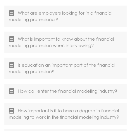
What are employers looking for in a financial
modeling professional?
What is important to know about the financial
modeling profession when interviewing?
Is education an important part of the financial
modeling profession?
How do I enter the financial modeling industry?
How important is it to have a degree in financial
modeling to work in the financial modeling industry?