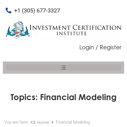
+1 (305) 677-3327
Login / Register
Topics:
Financial Modeling
You are here:
KB Home
Financial Modeling