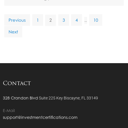
Previous
1
3
4
10
2
…
Next
Contact
328 Crandon Blvd
Suite 225
Key Biscayne, FL 33149
E-Mail
support@investmentcertifications.com