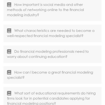
How important is social media and other
methods of networking online to the financial
modeling industry?
What characteristics are needed to become a
well-respected financial modeling specialist?
Do financial modeling professionals need to
worry about continuing education?
How can I become a great financial modeling
specialist?
What sort of educational requirements do hiring
firms look for in potential candidates applying for
financial modeling positions?