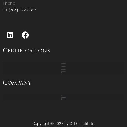
Phone
+1 (305) 677-3327
Certifications
Company
Copyright © 2025 by G.T.C Institute.