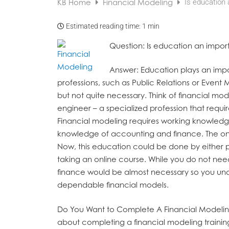
KB Home
Financial Modeling
Is education 
Estimated reading time:
1 min
Question
: Is education an impor
Answer
: Education plays an impo
professions, such as Public Relations or Event
but not quite necessary. Think of financial mo
engineer – a specialized profession that requir
Financial modeling requires working knowledge 
knowledge of accounting and finance. The onl
Now, this education could be done by either phy
taking an online course. While you do not ne
finance would be almost necessary so you un
dependable financial models.
Do You Want to Complete A Financial Modelin
about completing a financial modeling traini