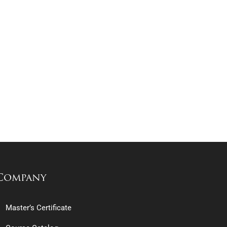
Company
Master’s Certificate