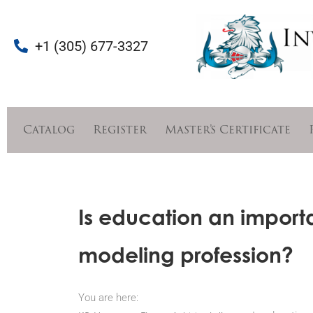
+1 (305) 677-3327
Catalog
Register
Master’s Certificate
Is education an importa
modeling profession?
You are here: