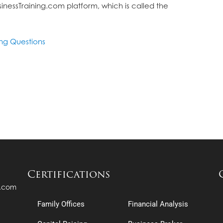
inessTraining.com platform, which is called the
ing Questions
Certifications
s.com
Family Offices
Financial Analysis