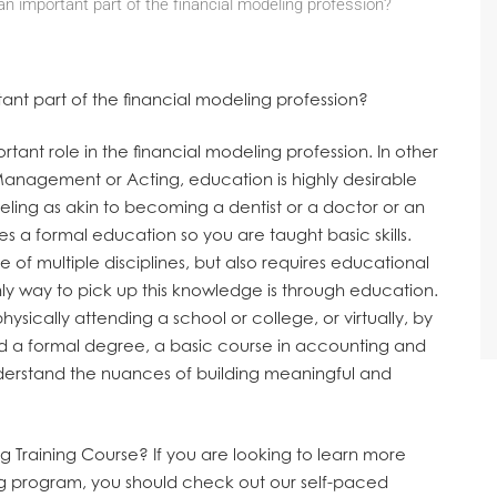
an important part of the financial modeling profession?
tant part of the financial modeling profession?
rtant role in the financial modeling profession. In other
 Management or Acting, education is highly desirable
deling as akin to becoming a dentist or a doctor or an
es a formal education so you are taught basic skills.
of multiple disciplines, but also requires educational
y way to pick up this knowledge is through education.
sically attending a school or college, or virtually, by
ed a formal degree, a basic course in accounting and
derstand the nuances of building meaningful and
g Training Course?
If you are looking to learn more
ng program, you should check out our self-paced