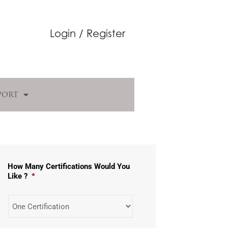
Login / Register
port
How Many Certifications Would You
Like ?
*