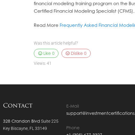
financial modeling training program on the Bus
Certified Financial Modeling Specialist (CFMS).
Read More
Frequently Asked Financial Model
Was this article helpful?
Like
0
Dislike
0
Views:
41
Contact
E-Mail
support@investmentcertification
328 Crandon Blvd
Suite 225
Phone
Key Biscayne, FL 33149
+1 (305) 677-3327