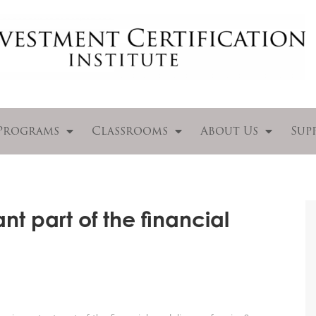
Programs
Classrooms
About Us
Sup
nt part of the financial