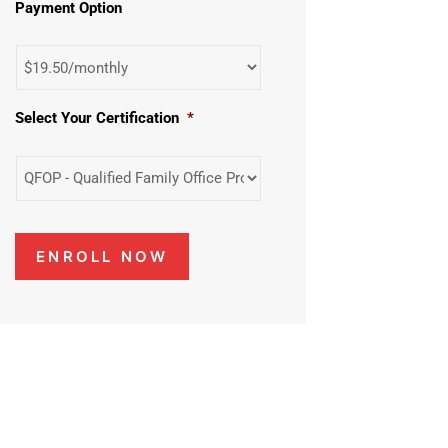
Payment Option
Select Your Certification
*