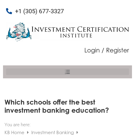
+1 (305) 677-3327
Login / Register
Which schools offer the best
investment banking education?
You are here:
KB Home
Investment Banking