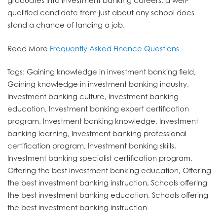
graduates into investment banking careers, a well-
qualified candidate from just about any school does
stand a chance of landing a job.
Read More
Frequently Asked Finance Questions
Tags: Gaining knowledge in investment banking field,
Gaining knowledge in investment banking industry,
Investment banking culture, Investment banking
education, Investment banking expert certification
program, Investment banking knowledge, Investment
banking learning, Investment banking professional
certification program, Investment banking skills,
Investment banking specialist certification program,
Offering the best investment banking education, Offering
the best investment banking instruction, Schools offering
the best investment banking education, Schools offering
the best investment banking instruction