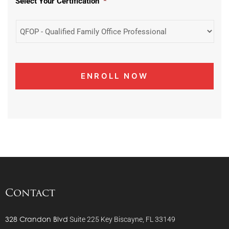
Select Your Certification
*
Contact
328 Crandon Blvd
Suite 225
Key Biscayne, FL 33149