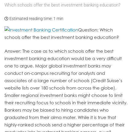
Which schools offer the best investment banking education?
Estimated reading time:
1 min
Question
: Which
schools offer the best investment banking education?
Answer
: The case as to which schools offer the best
investment banking education would be a very difficult
one to argue. Major global investment banks may
conduct on-campus recruiting for analysts and
associates at a large number of schools (Credit Suisse’s
website lists over 180 schools from across the globe).
Smaller regional investment banks might choose to limit
their recruiting focus to schools in their immediate vicinity.
Bankers may be biased to hiring candidates who
graduated from their alma mater. While it is true that
highly-ranked schools send a higher percentage of their