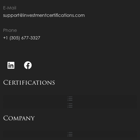
E-Mail
support@investmentcertifications.com
Phone
+1 (305) 677-3327
Certifications
Company