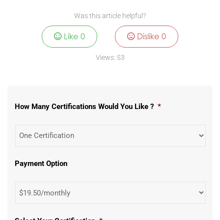
Was this article helpful?
Like
0
Dislike
0
Views:
53
How Many Certifications Would You Like ?
*
Payment Option