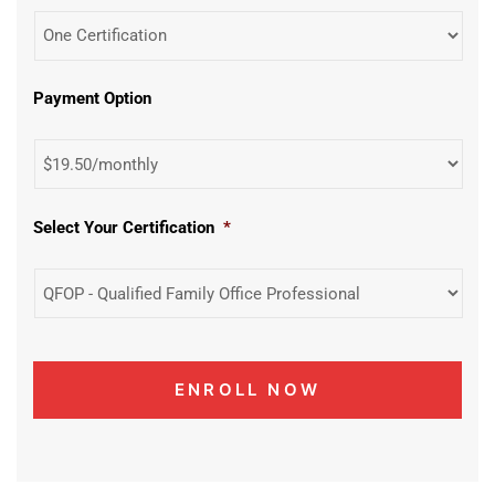
Payment Option
Select Your Certification
*