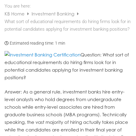
You are here:
KB Home
Investment Banking
What sort of educational requirements do hiring firms look for in
potential candidates applying for investment banking positions?
Estimated reading time:
1 min
Question
: What sort of
educational requirements do hiring firms look for in
potential candidates applying for investment banking
positions?
Answer
: As a general rule, investment banks hire entry-
level analysts who hold degrees from undergraduate
schools while entry-level associates are hired from
graduate business schools (MBA programs). Technically
speaking, the vast majority of hiring actually takes place
while the candidates are enrolled in their final year of