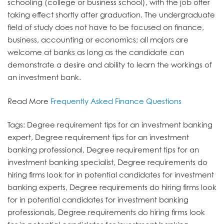
schooling (college or business school), with the job offer
taking effect shortly after graduation. The undergraduate
field of study does not have to be focused on finance,
business, accounting or economics; all majors are
welcome at banks as long as the candidate can
demonstrate a desire and ability to learn the workings of
an investment bank.
Read More
Frequently Asked Finance Questions
Tags: Degree requirement tips for an investment banking
expert, Degree requirement tips for an investment
banking professional, Degree requirement tips for an
investment banking specialist, Degree requirements do
hiring firms look for in potential candidates for investment
banking experts, Degree requirements do hiring firms look
for in potential candidates for investment banking
professionals, Degree requirements do hiring firms look