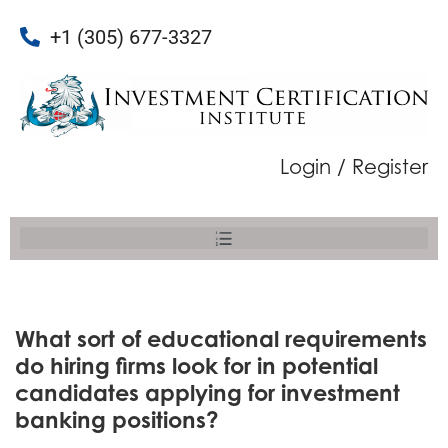
+1 (305) 677-3327
Login / Register
What sort of educational requirements
do hiring firms look for in potential
candidates applying for investment
banking positions?