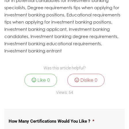
for in potential candidates for investment banking
specialists, Degree requirements tips when applying for
investment banking positions, Educational requirements
tips when applying for investment banking positions,
Investment banking applicant, Investment banking
candidates, Investment banking degree requirements,
Investment banking educational requirements,
Investment banking entrant
Was this article helpful?
Like
0
Dislike
0
Views:
54
How Many Certifications Would You Like ?
*