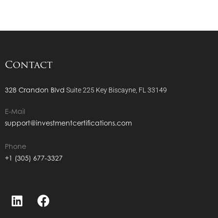
Contact
328 Crandon Blvd
Suite 225
Key Biscayne, FL 33149
E-Mail
support@investmentcertifications.com
Phone
+1 (305) 677-3327