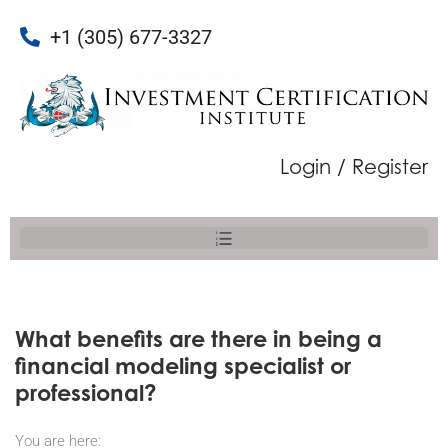
+1 (305) 677-3327
Login / Register
What benefits are there in being a
financial modeling specialist or
professional?
You are here: