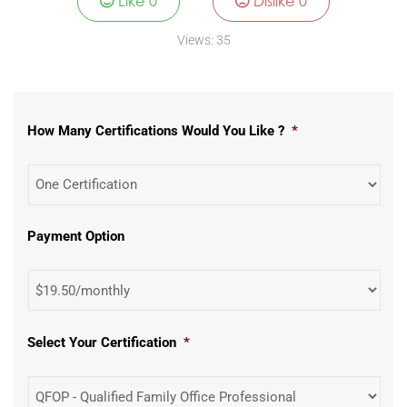
Like
0
Dislike
0
Views:
35
How Many Certifications Would You Like ?
*
Payment Option
Select Your Certification
*