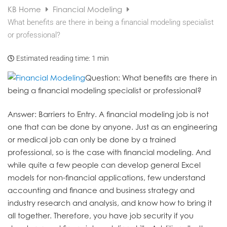
KB Home
Financial Modeling
What benefits are there in being a financial modeling specialist
or professional?
Estimated reading time:
1 min
Question
: What benefits are there in
being a financial modeling specialist or professional?
Answer
: Barriers to Entry. A financial modeling job is not
one that can be done by anyone. Just as an engineering
or medical job can only be done by a trained
professional, so is the case with financial modeling. And
while quite a few people can develop general Excel
models for non-financial applications, few understand
accounting and finance and business strategy and
industry research and analysis, and know how to bring it
all together. Therefore, you have job security if you