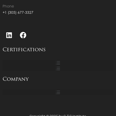
Phone
+1 (305) 677-3327
Certifications
Company