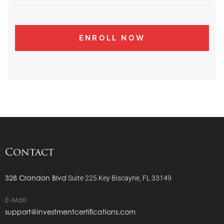
Contact
328 Crandon Blvd
Suite 225
Key Biscayne, FL 33149
E-Mail
support@investmentcertifications.com