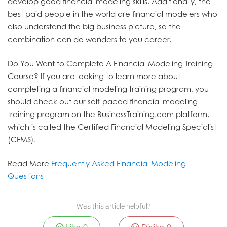
develop good financial modeling skills. Additionally, the
best paid people in the world are financial modelers who
also understand the big business picture, so the
combination can do wonders to you career.
Do You Want to Complete A Financial Modeling Training
Course?
If you are looking to learn more about
completing a financial modeling training program, you
should check out our self-paced financial modeling
training program on the BusinessTraining.com platform,
which is called the Certified Financial Modeling Specialist
(CFMS).
Read More
Frequently Asked Financial Modeling
Questions
Was this article helpful?