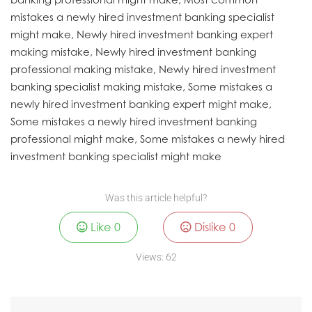
mistakes a newly hired investment banking specialist
might make, Newly hired investment banking expert
making mistake, Newly hired investment banking
professional making mistake, Newly hired investment
banking specialist making mistake, Some mistakes a
newly hired investment banking expert might make,
Some mistakes a newly hired investment banking
professional might make, Some mistakes a newly hired
investment banking specialist might make
Was this article helpful?
Like
0
Dislike
0
Views:
62