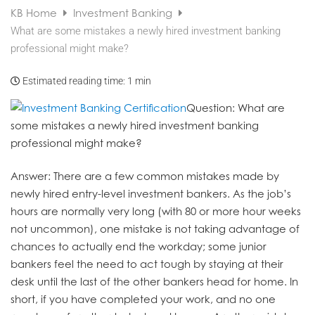
KB Home
Investment Banking
What are some mistakes a newly hired investment banking
professional might make?
Estimated reading time:
1 min
Question
: What are
some mistakes a newly hired investment banking
professional might make?
Answer
: There are a few common mistakes made by
newly hired entry-level investment bankers. As the job’s
hours are normally very long (with 80 or more hour weeks
not uncommon), one mistake is not taking advantage of
chances to actually end the workday; some junior
bankers feel the need to act tough by staying at their
desk until the last of the other bankers head for home. In
short, if you have completed your work, and no one