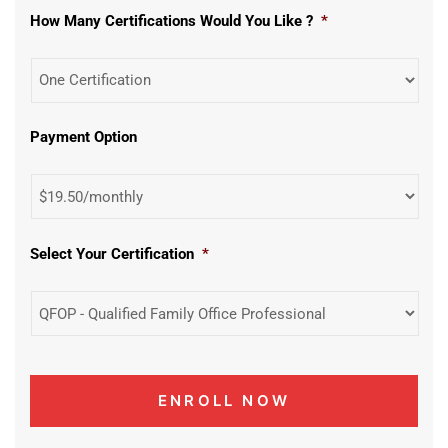
How Many Certifications Would You Like ?
*
Payment Option
Select Your Certification
*