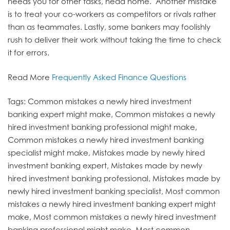
needs you for other tasks, head home. Another mistake
is to treat your co-workers as competitors or rivals rather
than as teammates. Lastly, some bankers may foolishly
rush to deliver their work without taking the time to check
it for errors.
Read More
Frequently Asked Finance Questions
Tags: Common mistakes a newly hired investment
banking expert might make, Common mistakes a newly
hired investment banking professional might make,
Common mistakes a newly hired investment banking
specialist might make, Mistakes made by newly hired
investment banking expert, Mistakes made by newly
hired investment banking professional, Mistakes made by
newly hired investment banking specialist, Most common
mistakes a newly hired investment banking expert might
make, Most common mistakes a newly hired investment
banking professional might make, Most common