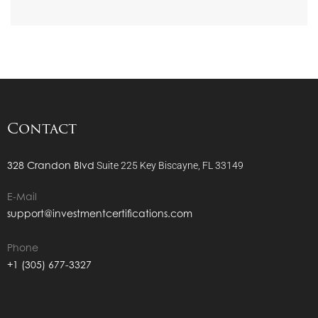
Contact
328 Crandon Blvd
Suite 225
Key Biscayne, FL 33149
E-Mail
support@investmentcertifications.com
Phone
+1 (305) 677-3327