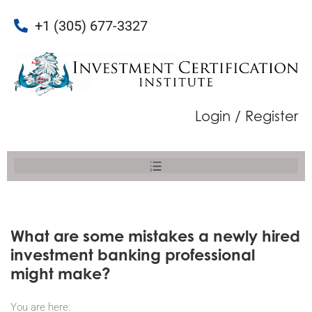
+1 (305) 677-3327
Login / Register
What are some mistakes a newly hired
investment banking professional
might make?
You are here: