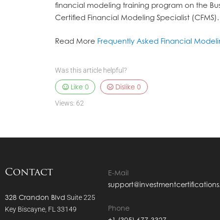
financial modeling training program on the Bus
Certified Financial Modeling Specialist (CFMS).
Read More
Frequently Asked Financial Model
Was this article helpful?
Like
0
Dislike
0
Views:
62
Contact
E-Mail
support@investmentcertification
328 Crandon Blvd
Suite 225
Phone
Key Biscayne, FL 33149
+1 (305) 677-3327