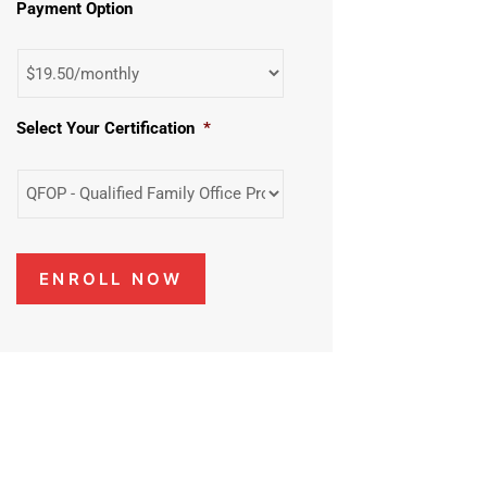
Payment Option
Select Your Certification
*