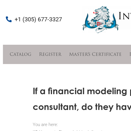
+1 (305) 677-3327
Catalog
Register
Master’s Certificate
If a financial modeling
consultant, do they hav
You are here: