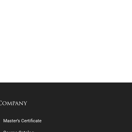
Company
Master’s Certificate