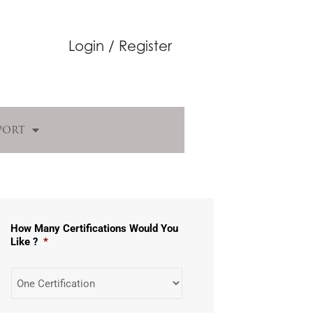
Login / Register
port
How Many Certifications Would You
Like ?
*