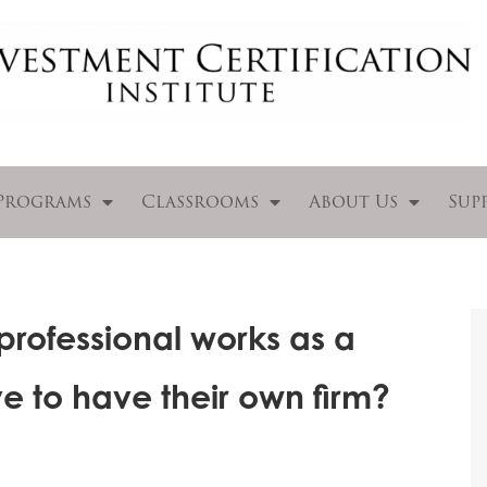
Programs
Classrooms
About Us
Sup
 professional works as a
e to have their own firm?