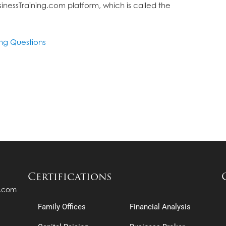
inessTraining.com platform, which is called the
ing Questions
Certifications
s.com
Family Offices
Financial Analysis