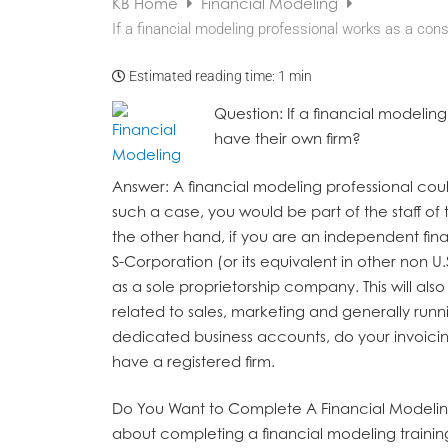
KB Home
Financial Modeling
If a financial modeling professional works as a cons
Estimated reading time:
1 min
Question
: If a financial modelin
have their own firm?
Answer
: A financial modeling professional cou
such a case, you would be part of the staff 
the other hand, if you are an independent fin
S-Corporation (or its equivalent in other non U.
as a sole proprietorship company. This will als
related to sales, marketing and generally runn
dedicated business accounts, do your invoicing
have a registered firm.
Do You Want to Complete A Financial Modelin
about completing a financial modeling traini