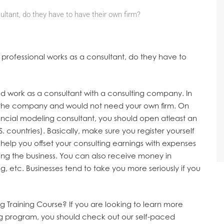
ultant, do they have to have their own firm?
g professional works as a consultant, do they have to
ld work as a consultant with a consulting company. In
of the company and would not need your own firm. On
ancial modeling consultant, you should open atleast an
S. countries). Basically, make sure you register yourself
o help you offset your consulting earnings with expenses
ing the business. You can also receive money in
, etc. Businesses tend to take you more seriously if you
g Training Course?
If you are looking to learn more
ng program, you should check out our self-paced