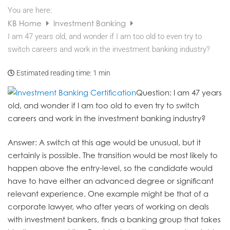
You are here:
KB Home
Investment Banking
I am 47 years old, and wonder if I am too old to even try to
switch careers and work in the investment banking industry?
Estimated reading time:
1 min
Question
: I am 47 years
old, and wonder if I am too old to even try to switch
careers and work in the investment banking industry?
Answer
: A switch at this age would be unusual, but it
certainly is possible. The transition would be most likely to
happen above the entry-level, so the candidate would
have to have either an advanced degree or significant
relevant experience. One example might be that of a
corporate lawyer, who after years of working on deals
with investment bankers, finds a banking group that takes