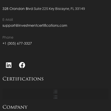
328 Crandon Blvd
Suite 225
Key Biscayne, FL 33149
E-Mail
support@investmentcertifications.com
Phone
+1 (305) 677-3327
Certifications
Company