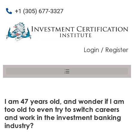
+1 (305) 677-3327
Login / Register
I am 47 years old, and wonder if I am
too old to even try to switch careers
and work in the investment banking
industry?