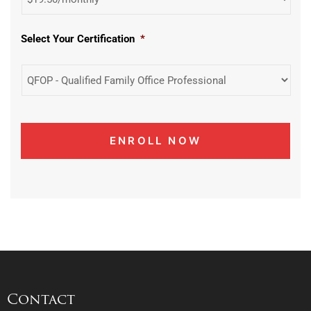
Select Your Certification
*
Contact