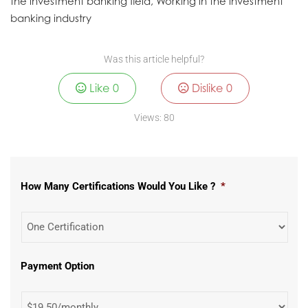
the investment banking field, Working in the investment
banking industry
Was this article helpful?
Like
0
Dislike
0
Views:
80
How Many Certifications Would You Like ?
*
Payment Option