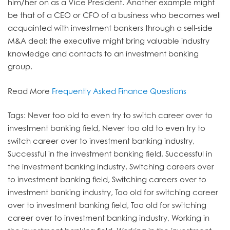
him/her on as a Vice President. Another example might
be that of a CEO or CFO of a business who becomes well
acquainted with investment bankers through a sell-side
M&A deal; the executive might bring valuable industry
knowledge and contacts to an investment banking
group.
Read More
Frequently Asked Finance Questions
Tags: Never too old to even try to switch career over to
investment banking field, Never too old to even try to
switch career over to investment banking industry,
Successful in the investment banking field, Successful in
the investment banking industry, Switching careers over
to investment banking field, Switching careers over to
investment banking industry, Too old for switching career
over to investment banking field, Too old for switching
career over to investment banking industry, Working in