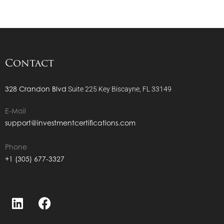
Contact
328 Crandon Blvd
Suite 225
Key Biscayne, FL 33149
E-Mail
support@investmentcertifications.com
Phone
+1 (305) 677-3327