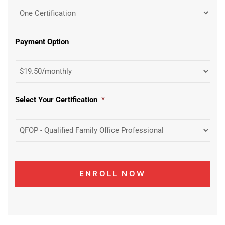
Payment Option
Select Your Certification
*