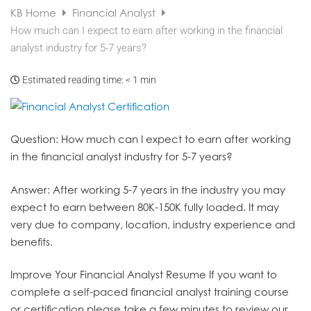
KB Home
Financial Analyst
How much can I expect to earn after working in the financial
analyst industry for 5-7 years?
Estimated reading time:
< 1 min
Question
: How much can I expect to earn after working
in the financial analyst industry for 5-7 years?
Answer
: After working 5-7 years in the industry you may
expect to earn between 80K-150K fully loaded. It may
very due to company, location, industry experience and
benefits.
Improve Your Financial Analyst Resume
If you want to
complete a self-paced financial analyst training course
or certification please take a few minutes to review our