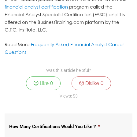
financial analyst certification
program called the
Financial Analyst Specialist Certification (FASC) and it is
offered on the BusinessTraining.com platform by the
G.T.C. Institute, LLC.
Read More
Frequently Asked Financial Analyst Career
Questions
Was this article helpful?
Like
0
Dislike
0
Views:
53
How Many Certifications Would You Like ?
*