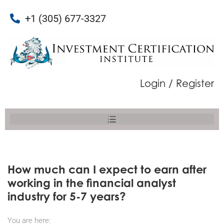
+1 (305) 677-3327
Login / Register
How much can I expect to earn after
working in the financial analyst
industry for 5-7 years?
You are here: