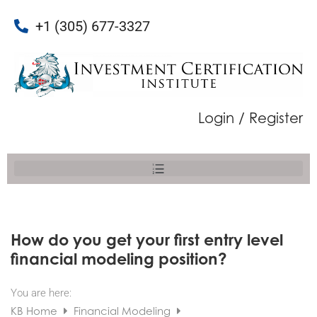
+1 (305) 677-3327
Login / Register
How do you get your first entry level
financial modeling position?
You are here:
KB Home
Financial Modeling