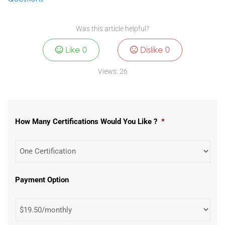
Was this article helpful?
Like
0
Dislike
0
Views:
26
How Many Certifications Would You Like ?
*
Payment Option