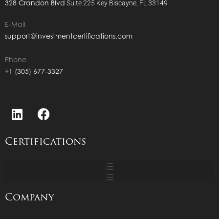
328 Crandon Blvd
Suite 225
Key Biscayne, FL 33149
E-Mail
support@investmentcertifications.com
Phone
+1 (305) 677-3327
Certifications
Company