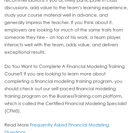
recommendations if you actively participate in class
discussions, add value to the team’s learning experience,
study your course material well in advance, and
generally impress the teacher. If you think about it,
employers are looking for much of the same traits from
someone they hire – on top of his work, a team player,
interacts well with the team, adds value, and delivers
exceptional results.
Do You Want to Complete A Financial Modeling Training
Course?
If you are looking to learn more about
completing a financial modeling training program, you
should check out our self-paced financial modeling
training program on the BusinessTraining.com platform,
which is called the Certified Financial Modeling Specialist
(CFMS).
Read More
Frequently Asked Financial Modeling
Questions