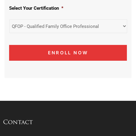
Select Your Certification
*
Contact