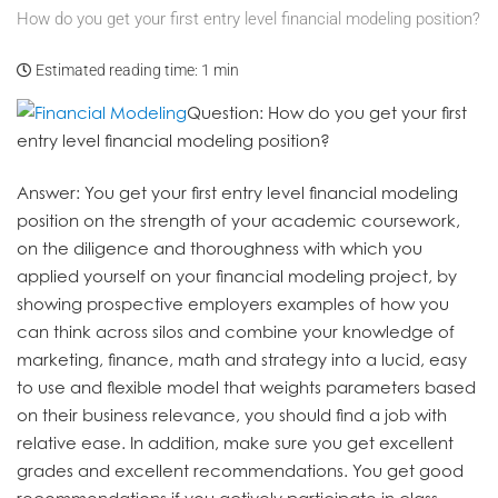
How do you get your first entry level financial modeling position?
Estimated reading time:
1 min
Question
: How do you get your first
entry level financial modeling position?
Answer
: You get your first entry level financial modeling
position on the strength of your academic coursework,
on the diligence and thoroughness with which you
applied yourself on your financial modeling project, by
showing prospective employers examples of how you
can think across silos and combine your knowledge of
marketing, finance, math and strategy into a lucid, easy
to use and flexible model that weights parameters based
on their business relevance, you should find a job with
relative ease. In addition, make sure you get excellent
grades and excellent recommendations. You get good