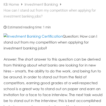
KB Home
Investment Banking
How can I stand out from my competition when applying for
investment banking jobs?
Estimated reading time:
1 min
Question
: How can I
stand out from my competition when applying for
investment banking jobs?
Answer
: The short answer to this question can be derived
from thinking about what banks are looking for in new
hires – smarts, the ability to do the work, and being fun to
be around. In order to stand out from the field of
competitors, earning good grades at a well-respected
school is a great way to stand out on paper and earn an
invitation for a face to face interview. The next task would
be to stand out in the interview; this is best accomplished