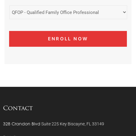
Contact
328 Crandon Blvd
Suite 225
Key Biscayne, FL 33149