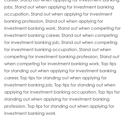
jobs, Stand out when applying for investment banking
occupation, Stand out when applying for investment
banking profession, Stand out when applying for
investment banking work, Stand out when competing for
investment banking career, Stand out when competing
for investment banking job, Stand out when competing
for investment banking occupation, Stand out when
competing for investment banking profession, Stand out
when competing for investment banking work, Top tips
for standing out when applying for investment banking
career, Top tips for standing out when applying for
investment banking job, Top tips for standing out when
applying for investment banking occupation, Top tips for
standing out when applying for investment banking
profession, Top tips for standing out when applying for
investment banking work