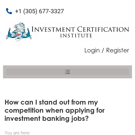
+1 (305) 677-3327
Login / Register
How can I stand out from my
competition when applying for
investment banking jobs?
You are here: