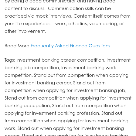
by being a good communicator and having good
content to discuss. Communication skills can be
practiced via mock interviews. Content itself comes from
your life experiences – work, athletics, volunteering, or
other involvement.
Read More
Frequently Asked Finance Questions
Tags: Investment banking career competition, Investment
banking job competition, Investment banking work
competition, Stand out from competition when applying
for investment banking career, Stand out from
competition when applying for investment banking job,
Stand out from competition when applying for investment
banking occupation, Stand out from competition when
applying for investment banking profession, Stand out
from competition when applying for investment banking
work, Stand out when applying for investment banking
career, Stand out when applying for investment banking