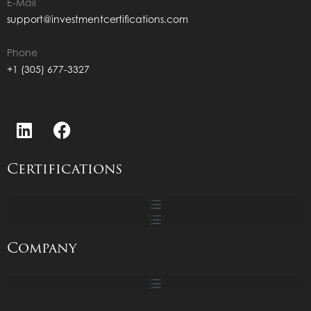
E-Mail
support@investmentcertifications.com
Phone
+1 (305) 677-3327
Certifications
Company