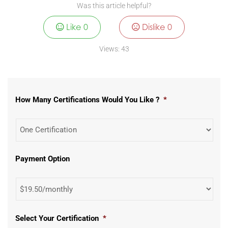
Was this article helpful?
Like
0
Dislike
0
Views:
43
How Many Certifications Would You Like ?
*
Payment Option
Select Your Certification
*