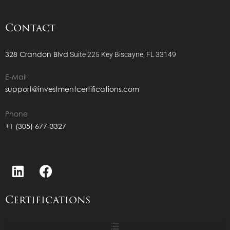
Contact
328 Crandon Blvd
Suite 225
Key Biscayne, FL 33149
E-Mail
support@investmentcertifications.com
Phone
+1 (305) 677-3327
Certifications