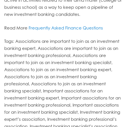
active in activities related to their alma mater (college or
business school) as a way to keep open a pipeline of
new investment banking candidates.
Read More
Frequently Asked Finance Questions
Tags: Associations are important to join as an investment
banking expert, Associations are important to join as an
investment banking professional, Associations are
important to join as an investment banking specialist,
Associations to join as an investment banking expert,
Associations to join as an investment banking
professional, Associations to join as an investment
banking specialist, Important associations for an
investment banking expert, Important associations for an
investment banking professional, Important associations
for an investment banking specialist, Investment banking
expert’s association, Investment banking professional’s
association, Investment banking specialist’s association,