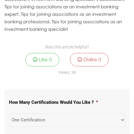
Tips for joining associations as an investment banking
expert, Tips for joining associations as an investment
banking professional, Tips for joining associations as an
investment banking specialist
Was this article helpful?
Like
0
Dislike
0
Views:
39
How Many Certifications Would You Like ?
*