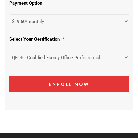
Payment Option
Select Your Certification
*