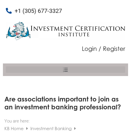
+1 (305) 677-3327
Login / Register
Are associations important to join as
an investment banking professional?
You are here:
KB Home
Investment Banking