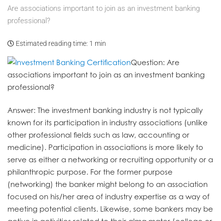
Are associations important to join as an investment banking
professional?
Estimated reading time:
1 min
Question
: Are
associations important to join as an investment banking
professional?
Answer
: The investment banking industry is not typically
known for its participation in industry associations (unlike
other professional fields such as law, accounting or
medicine). Participation in associations is more likely to
serve as either a networking or recruiting opportunity or a
philanthropic purpose. For the former purpose
(networking) the banker might belong to an association
focused on his/her area of industry expertise as a way of
meeting potential clients. Likewise, some bankers may be