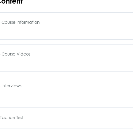
ontent
 Course Information
sson Content
 Course Videos
OP – Single Family Office Book
sson Content
 Interviews
OP – Study Guide
OP – The History of Family Offices
OP – Course Syllabus
sson Content
ractice Test
OP – How to Start a Family Office