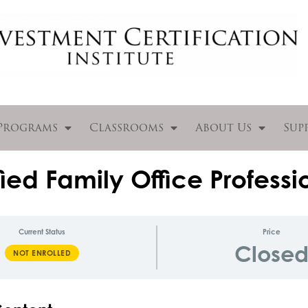
Programs
Classrooms
About Us
Sup
ied Family Office Professi
Current Status
Price
Close
NOT ENROLLED