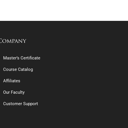
Company
Master’s Certificate
Course Catalog
Affiliates
Our Faculty
Customer Support
erview of the Thriving SFO Industry
e & Multi-Family Offices