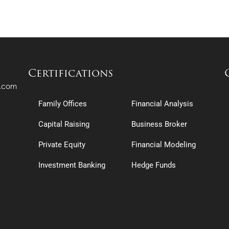
OP – Audio Interview With Andrew Hector
OP – 4 Core Drivers to Family Office Growth
OP – Audio Interview With Angelo Robles
OP – Billionaire Wealth Management & $1B+ Single Family Offices
Certifications
OP – Audio Interview With Arnold Bon Luxembourg
OP – The Billionaire Marketplace Audio Only
s.com
Family Offices
Financial Analysis
OP – Audio Interview With Avi Gelboim
OP – Family Office Real Estate Investing
Capital Raising
Business Broker
OP – Audio Interview With Bob Benson
Private Equity
Financial Modeling
OP – How to Build Your Deal Flow Pipeline Webinar
Investment Banking
Hedge Funds
OP – Audio Interview With Bradley Fischer
OP – Single Family Office Industry & Investment Fundamentals: A 5,000 Foot Ov
OP – Audio Interview With Bret Magpiong
RS – Building a Family Office Network: How to Raise Capital & Partner with Singl