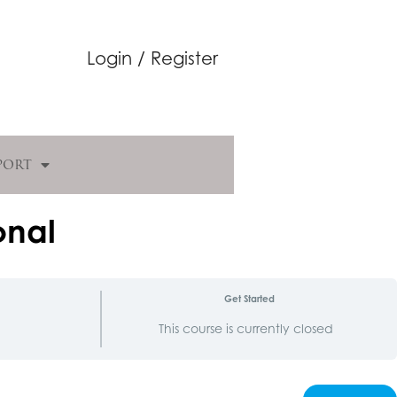
Login / Register
port
onal
Get Started
d
This course is currently closed