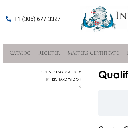
+1 (305) 677-3327
Catalog
Register
Master’s Certificate
Qualif
ON
SEPTEMBER 20, 2018
BY
RICHARD WILSON
IN