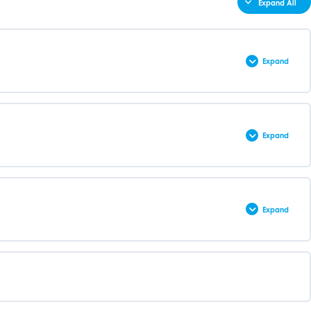
Expand All
Expand
0% COMPLETE
0/3 Steps
Expand
0% COMPLETE
0/61 Steps
Expand
0% COMPLETE
0/78 Steps