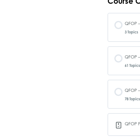
Course C
QFOP –
3 Topics
Le
QFOP –
61 Topics
QF
Le
QFOP –
QF
78 Topics
QF
QF
Le
QFOP P
QF