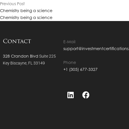
QF
Previous Post
QF
Chemistry being a science
Chemistry being a science
QF
QF
Contact
QF
E-Mail
QF
support@investmentcertification
328 Crandon Blvd
Suite 225
QF
Phone
Key Biscayne, FL 33149
QF
+1 (305) 677-3327
QF
QF
QF
QF
QF
CC