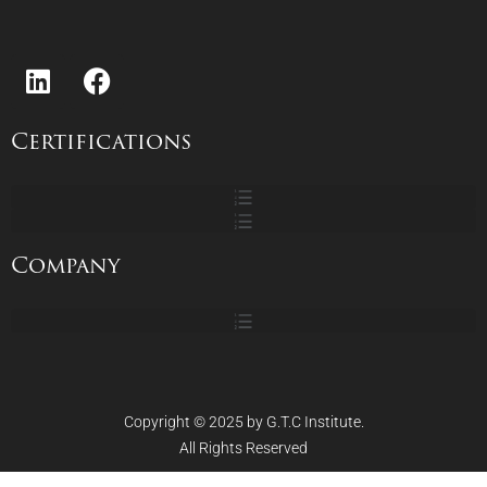
Katalin Antal
Projecting The Income Statement
Projecting the Balance Sheet
Certifications
Projecting Cash Flows
Business Inventory Valuations
Company
Discounted Cash Flow Analysis
Discounted Cash Flow Valuation
Copyright © 2025 by G.T.C Institute.
All Rights Reserved
Net Present Value