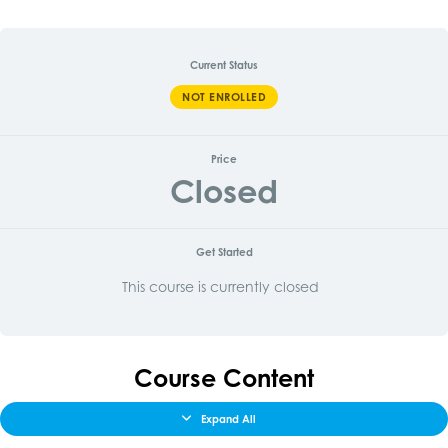
Current Status
NOT ENROLLED
Price
Closed
Get Started
This course is currently closed
Course Content
Expand All