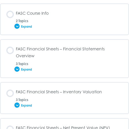
FASC Course Info
2 Topics
Expand
Lesson Content
FASC Financial Sheets – Financial Statements
0% COMPLETE
0/2 Steps
Overview
3 Topics
Expand
FASC Syllabus
Lesson Content
FASC Financial Sheets – Inventory Valuation
FASC Study Guide
0% COMPLETE
0/3 Steps
3 Topics
Expand
Income Statement Template (Excel File)
Lesson Content
FASC Financial Sheets – Net Present Value (NPV)