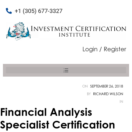
+1 (305) 677-3327
Login / Register
ON
SEPTEMBER 26, 2018
BY
RICHARD WILSON
IN
Financial Analysis
Specialist Certification