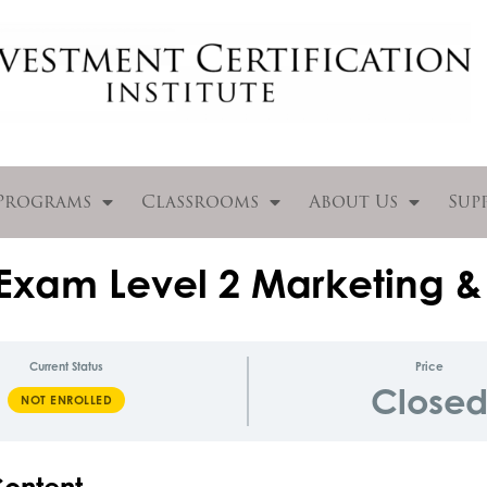
Programs
Classrooms
About Us
Sup
Exam Level 2 Marketing &
Current Status
Price
Close
NOT ENROLLED