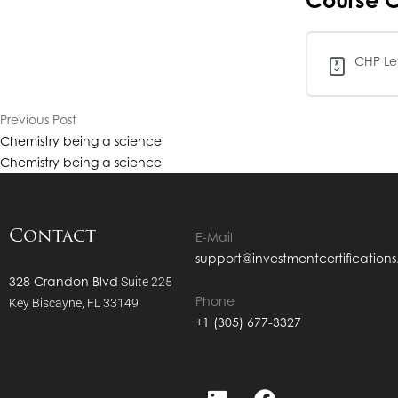
Course C
CHP Lev
Previous Post
Chemistry being a science
Chemistry being a science
Contact
E-Mail
support@investmentcertification
328 Crandon Blvd
Suite 225
Phone
Key Biscayne, FL 33149
+1 (305) 677-3327