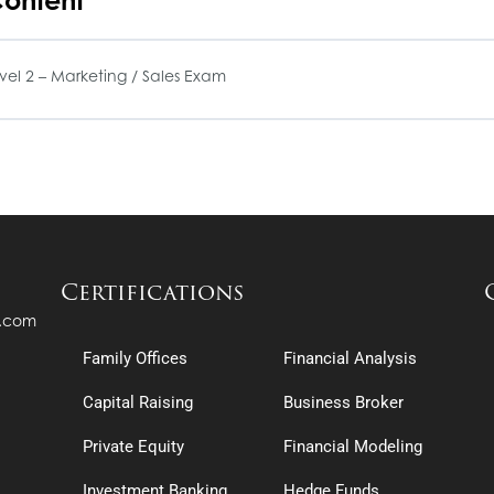
ontent
el 2 – Marketing / Sales Exam
Certifications
s.com
Family Offices
Financial Analysis
Capital Raising
Business Broker
Private Equity
Financial Modeling
Investment Banking
Hedge Funds