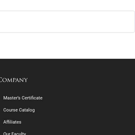
Company
Master’s Certificate
Course Catalog
Affiliates
Our Faculty