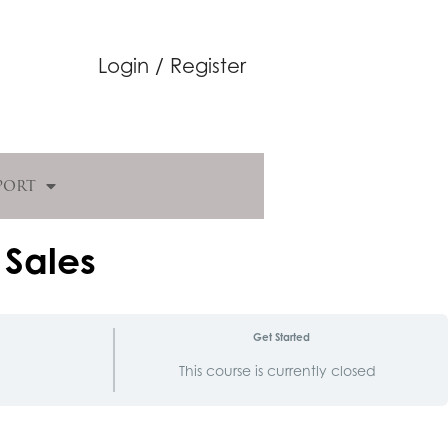
Login / Register
port
 Sales
Get Started
d
This course is currently closed