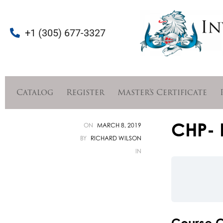
+1 (305) 677-3327
Catalog
Register
Master’s Certificate
CHP- 
ON
MARCH 8, 2019
BY
RICHARD WILSON
IN