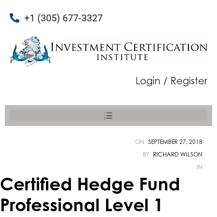
+1 (305) 677-3327
Login / Register
ON
SEPTEMBER 27, 2018
BY
RICHARD WILSON
IN
Certified Hedge Fund
Professional Level 1