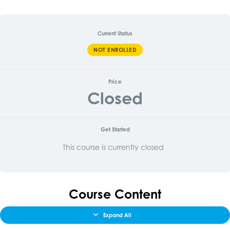
Current Status
NOT ENROLLED
Price
Closed
Get Started
This course is currently closed
Course Content
Expand All