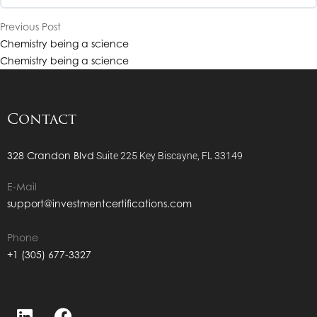
Previous Post
CHP Level 1- Sandra Powers Interview
Chemistry being a science
CHP Level 1- Calmar & Sterling Ratios
Chemistry being a science
CHP Level 1- Bryan K Johnson Interview
CHP Level 1- The Information Ratio
Contact
CHP Level 1- Doug McGregor Interview
CHP Level 1- The M2 & M3 Ratio
328 Crandon Blvd
Suite 225
Key Biscayne, FL 33149
CHP Level 1- Cathleen Rittereiser Interview
E-Mail
CHP Level 1- The Short Sale
support@investmentcertifications.com
CHP Level 1- Alex Bently Interview
CHP Level 1- Process Documentation
Phone
+1 (305) 677-3327
CHP Level 1- Tim Mohr Interview
CHP Level 1- What is Prime Brokerage