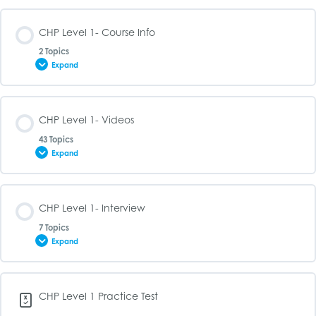
CHP Level 1- Course Info
2 Topics
Expand
Lesson Content
CHP Level 1- Videos
0% COMPLETE
0/2 Steps
43 Topics
Expand
CHP Level 1- Syllabus
Lesson Content
CHP Level 1- Interview
0% COMPLETE
0/43 Steps
CHP Level 1- Study Guide
7 Topics
Expand
CHP Level 1- What is a Hedge Fund
Lesson Content
CHP Level 1 Practice Test
0% COMPLETE
0/7 Steps
CHP Level 1- The History of Hedge Funds