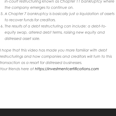
in-court restructuring known as Chapter 11 bankruptcy where
the company emerges to continue on.
A Chapter 7 bankruptcy is basically just a liquidation of assets
to recover funds for creditors.
The results of a debt restructuring can include: a debt-to-
equity swap, altered debt terms, raising new equity and
distressed asset sale.
I hope that this video has made you more familiar with debt
restructurings and how companies and creditors will turn to this
transaction as a resort for distressed businesses.
Your friends here at
https://investmentcertifications.com