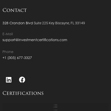
Contact
328 Crandon Blvd
Suite 225
Key Biscayne, FL 33149
E-Mail
support@investmentcertifications.com
Phone
+1 (305) 677-3327
Certifications