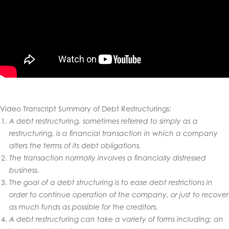
Video Transcript Summary of Debt Restructurings
:
A debt restructuring, sometimes referred to simply as a
restructuring, is a financial transaction in which a company
alters the terms of its debt obligations.
The transaction normally involves a financially distressed
business.
The goal of a debt structuring is to ease debt restrictions in
order to continue operation of the company, or just to recover
as much funds as possible for the creditors.
A debt restructuring can take a variety of forms including: an