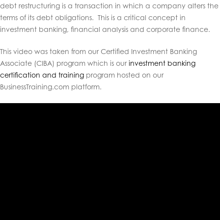
debt restructuring is a transaction in which a company alters the
terms of its debt obligations. This is a critical concept in
investment banking, financial analysis and corporate finance.
This video was taken from our Certified Investment Banking
Associate (CIBA) program which is our
investment banking
certification and training
program hosted on our
BusinessTraining.com platform.