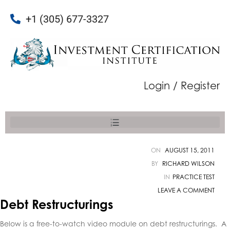
+1 (305) 677-3327
Login / Register
ON
AUGUST 15, 2011
BY
RICHARD WILSON
IN
PRACTICE TEST
LEAVE A COMMENT
Debt Restructurings
Below is a free-to-watch video module on debt restructurings
. A