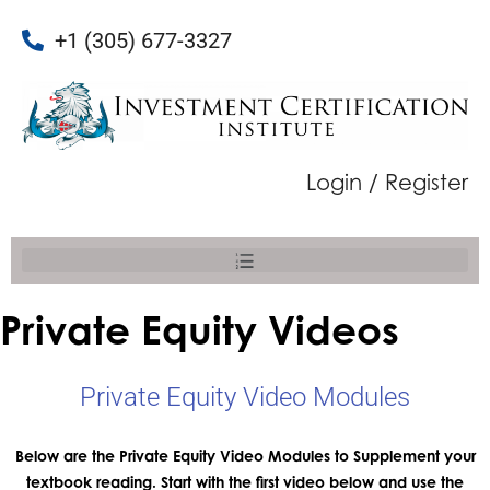
+1 (305) 677-3327
Login / Register
Private Equity Videos
Private Equity Video Modules
Below are the Private Equity Video Modules to Supplement your
textbook reading. Start with the first video below and use the