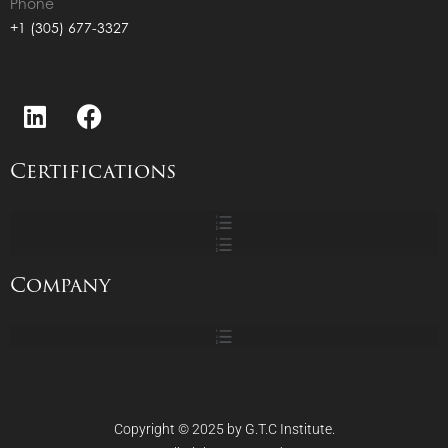
Phone
+1 (305) 677-3327
Certifications
Company
Copyright © 2025 by G.T.C Institute.