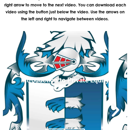
right arrow to move to the next video. You can download each
video using the button just below the video. Use the arrows on
the left and right to navigate between videos.
Introduction to Private Equity