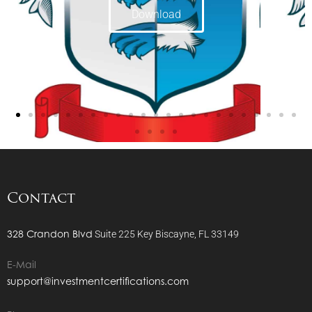
Download
Contact
328 Crandon Blvd
Suite 225
Key Biscayne, FL 33149
E-Mail
support@investmentcertifications.com