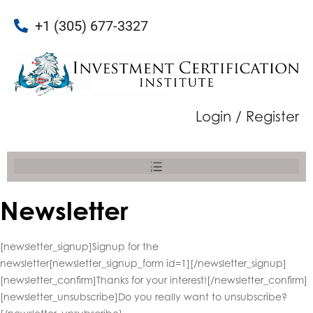
+1 (305) 677-3327
Login / Register
Newsletter
[newsletter_signup]Signup for the
newsletter[newsletter_signup_form id=1][/newsletter_signup]
[newsletter_confirm]Thanks for your interest![/newsletter_confirm]
[newsletter_unsubscribe]Do you really want to unsubscribe?