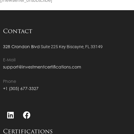
[/newsletter_unsubscribe]
Contact
328 Crandon Blvd
Suite 225
Key Biscayne, FL 33149
E-Mail
support@investmentcertifications.com
Phone
+1 (305) 677-3327
Certifications